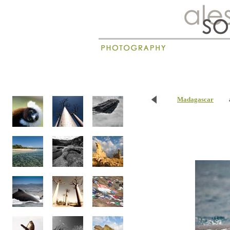
New
Madagascar