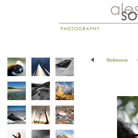
New
Madagascar