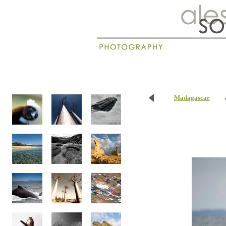
New
Madagascar