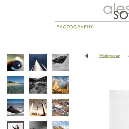
New
Madagascar