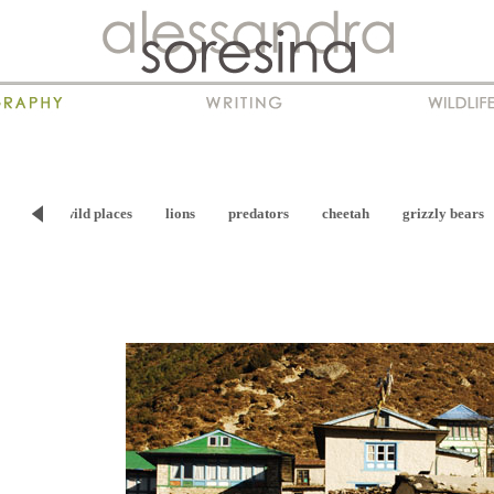
viour
wild places
lions
predators
cheetah
grizzly bears