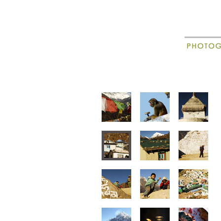
New
Madagascar
animal portraits
animal beha