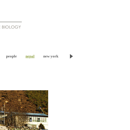
people
nepal
new york