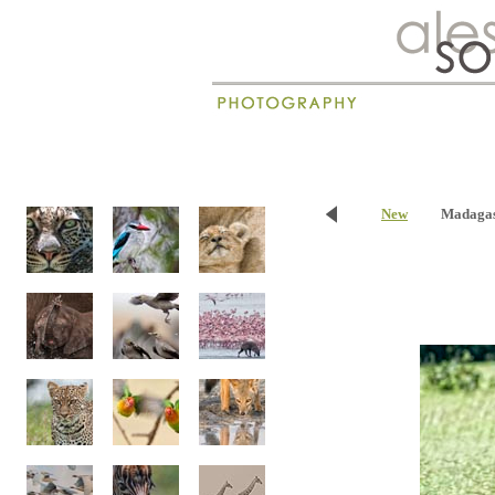
New
Madaga