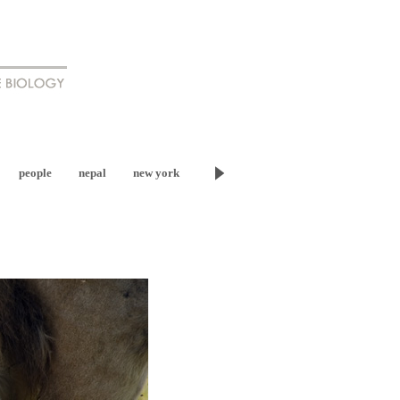
people
nepal
new york