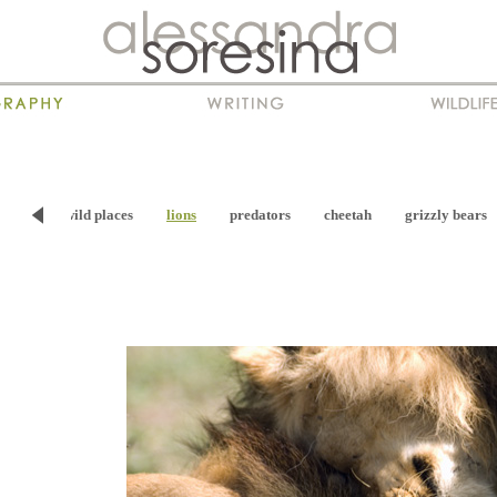
viour
wild places
lions
predators
cheetah
grizzly bears