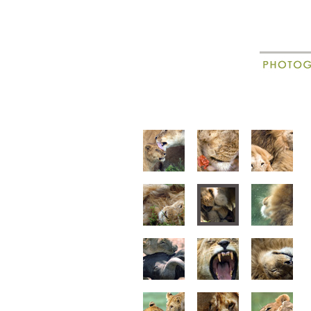
New
Madagascar
animal portraits
animal beha