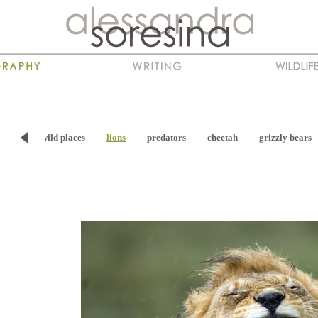
viour
wild places
lions
predators
cheetah
grizzly bears