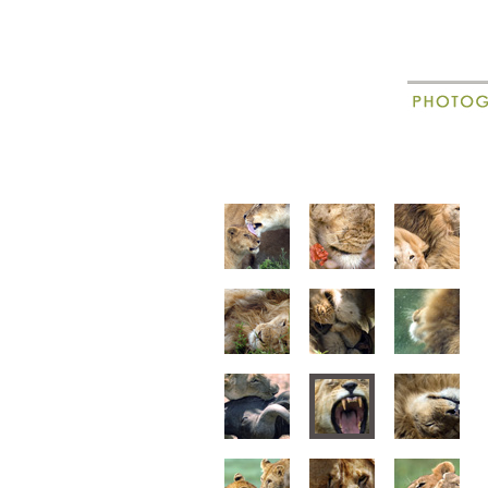
New
Madagascar
animal portraits
animal beha