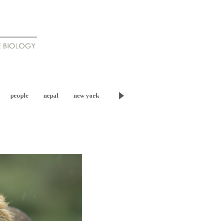
people
nepal
new york