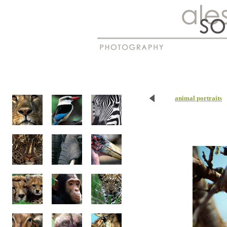
New
Madagascar
animal portraits