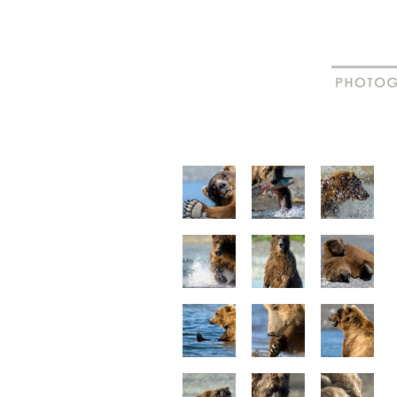
New
Madagascar
animal portraits
animal beha