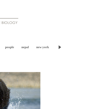
people
nepal
new york