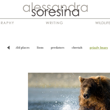
viour
wild places
lions
predators
cheetah
grizzly bears