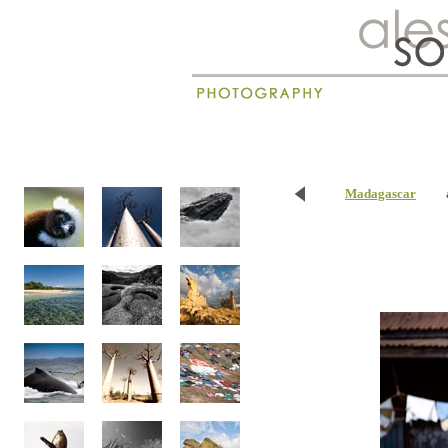
New
Madagascar